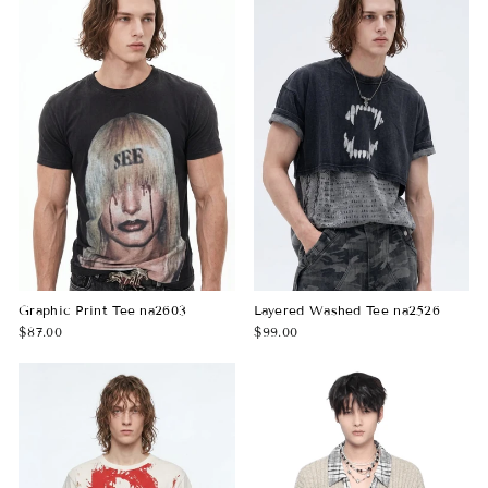
Graphic Print Tee na2603
Layered Washed Tee na2526
$87.00
$99.00