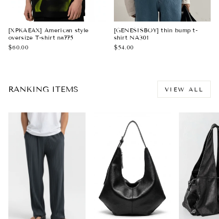
[XPKAEAX] American style
[GENESISBOY] thin bump t-
oversize T-shirt na775
shirt NA301
$60.00
$54.00
RANKING ITEMS
VIEW ALL