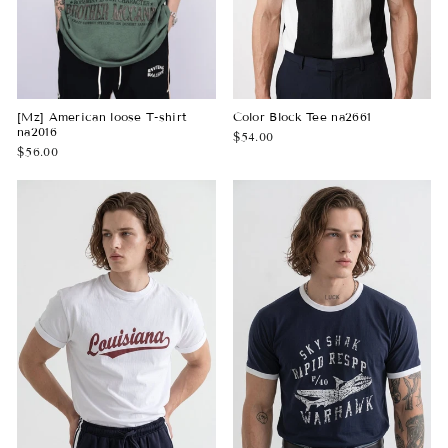
[Mz] American loose T-shirt
Color Block Tee na2661
na2016
$54.00
$56.00