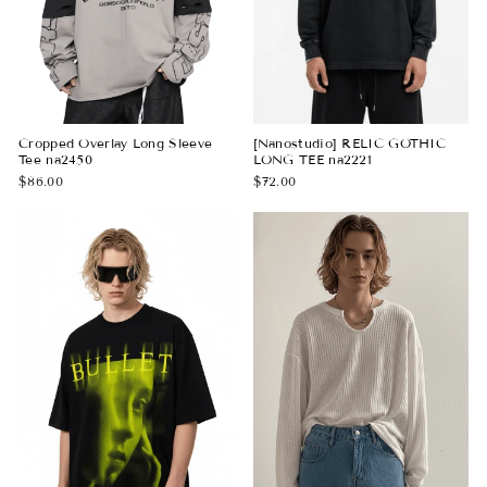
Cropped Overlay Long Sleeve
[Nanostudio] RELIC GOTHIC
Tee na2450
LONG TEE na2221
$86.00
$72.00