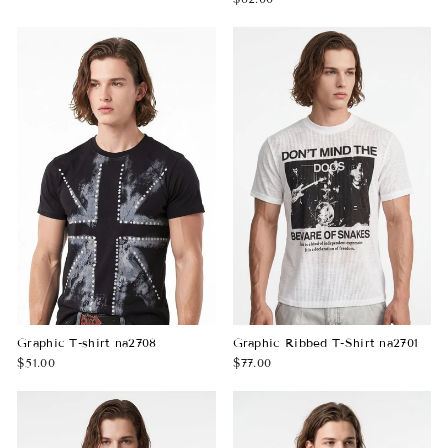
Graphic T-shirt na2708
Graphic Ribbed T-Shirt na2701
$51.00
$77.00