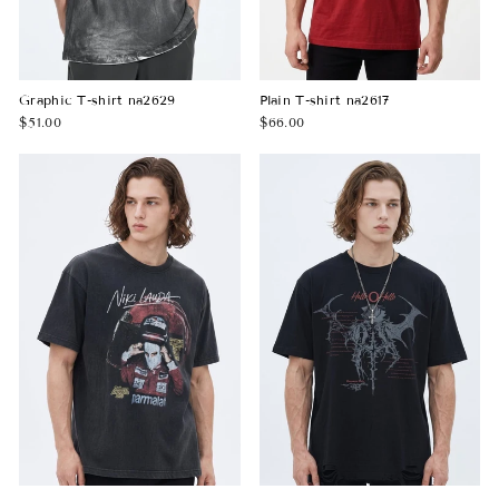
Graphic T-shirt na2629
Plain T-shirt na2617
$51.00
$66.00