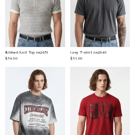
Ribbed Knit Top na2651
Gray T-shirt na2640
$58.00
$53.00