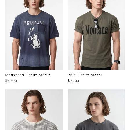
Distressed T-shirt na2696
Plain T-shirt na2664
$60.00
$75.00