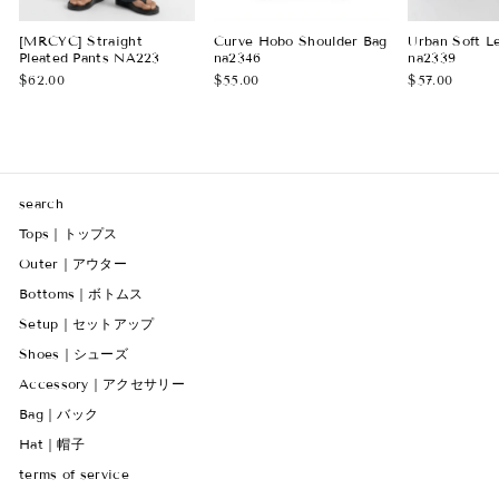
[MRCYC] Straight
Curve Hobo Shoulder Bag
Urban Soft L
Pleated Pants NA223
na2346
na2339
$62.00
$55.00
$57.00
search
Tops｜トップス
Outer｜アウター
Bottoms｜ボトムス
Setup｜セットアップ
Shoes｜シューズ
Accessory｜アクセサリー
Bag｜バック
Hat｜帽子
terms of service