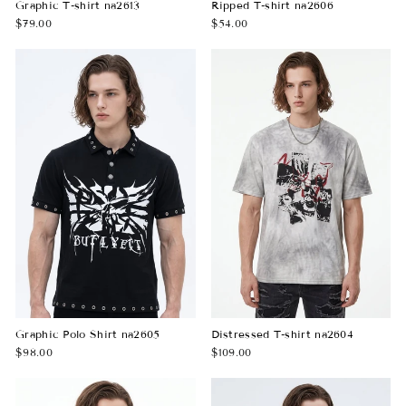
Graphic T-shirt na2613
Ripped T-shirt na2606
$79.00
$54.00
Graphic Polo Shirt na2605
Distressed T-shirt na2604
$98.00
$109.00