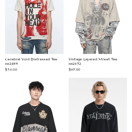
Cerebral Void Distressed Tee
Vintage Layered Street Tee
na2489
na2452
$54.00
$87.00