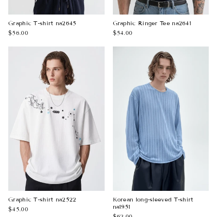
Graphic T-shirt na2645
Graphic Ringer Tee na2641
$56.00
$54.00
Graphic T-shirt na2522
Korean long-sleeved T-shirt
na1951
$45.00
$62.00